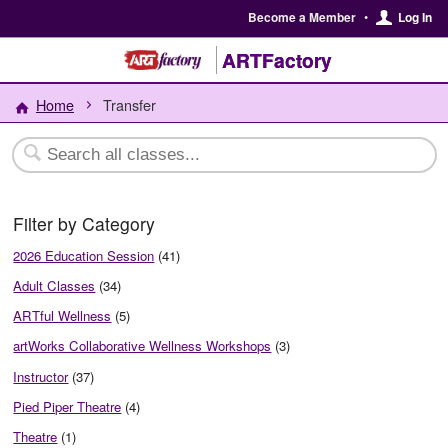
Become a Member
•
Log In
ARTFactory
Home
Transfer
Filter by Category
2026 Education Session
(41)
Adult Classes
(34)
ARTful Wellness
(5)
artWorks Collaborative Wellness Workshops
(3)
Instructor
(37)
Pied Piper Theatre
(4)
Theatre
(1)