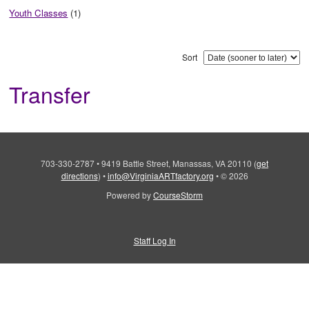
Youth Classes
(1)
Sort
Transfer
703-330-2787
•
9419 Battle Street, Manassas, VA 20110
(
get
directions
)
•
info@VirginiaARTfactory.org
•
© 2026
Powered by
CourseStorm
Staff Log In