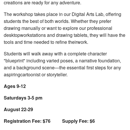
creations are ready for any adventure.
The workshop takes place in our Digital Arts Lab, offering
students the best of both worlds. Whether they prefer
drawing manually or want to explore our professional
desktopworkstations and drawing tablets, they will have the
tools and time needed to refine theirwork.
Students will walk away with a complete character
"blueprint" including varied poses, a narrative foundation,
and a background scene—the essential first steps for any
aspiringcartoonist or storyteller.
Ages 9-12
Saturdays 3-5 pm
August 22-29
Registration Fee: $76 Supply Fee: $6