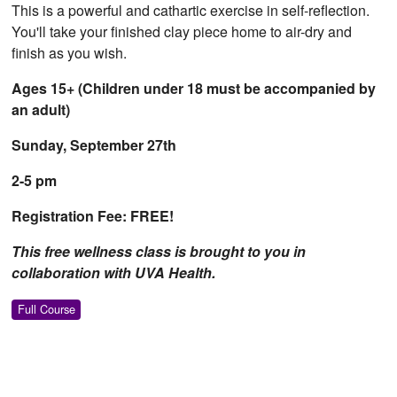
This is a powerful and cathartic exercise in self-reflection.
You'll take your finished clay piece home to air-dry and
finish as you wish.
Ages 15+ (Children under 18 must be accompanied by
an adult)
Sunday, September 27th
2-5 pm
Registration Fee: FREE!
This free wellness class is brought to you in
collaboration with UVA Health.
Full Course