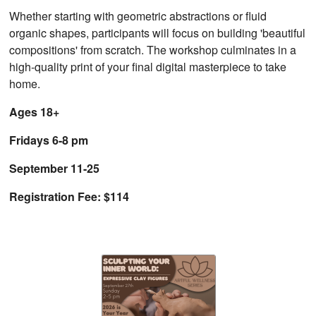
Whether starting with geometric abstractions or fluid
organic shapes, participants will focus on building 'beautiful
compositions' from scratch. The workshop culminates in a
high-quality print of your final digital masterpiece to take
home.
Ages 18+
Fridays 6-8 pm
September 11-25
Registration Fee: $114