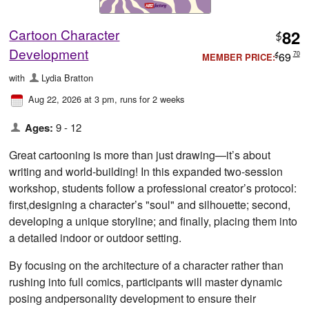
Cartoon Character
82
$
Development
69
70
MEMBER PRICE:
$
with
Lydia Bratton
Aug 22, 2026 at 3 pm
, runs for 2 weeks
Ages:
9 - 12
Great cartooning is more than just drawing—it’s about
writing and world-building! In this expanded two-session
workshop, students follow a professional creator’s protocol:
first,designing a character’s "soul" and silhouette; second,
developing a unique storyline; and finally, placing them into
a detailed indoor or outdoor setting.
By focusing on the architecture of a character rather than
rushing into full comics, participants will master dynamic
posing andpersonality development to ensure their