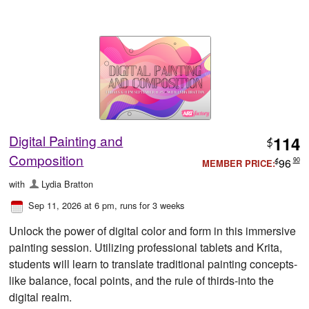
Digital Painting and
114
$
Composition
96
90
MEMBER PRICE:
$
with
Lydia Bratton
Sep 11, 2026 at 6 pm
, runs for 3 weeks
Unlock the power of digital color and form in this immersive
painting session. Utilizing professional tablets and Krita,
students will learn to translate traditional painting concepts-
like balance, focal points, and the rule of thirds-into the
digital realm.