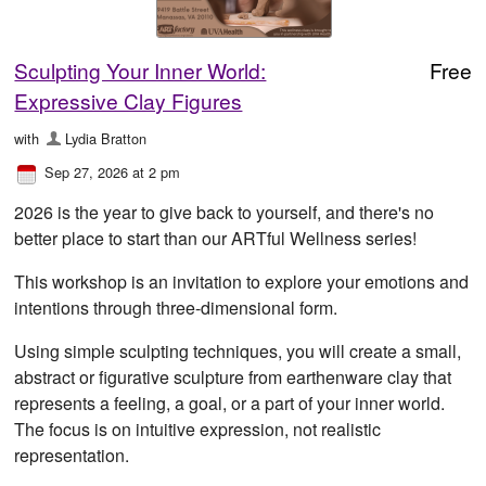
Sculpting Your Inner World:
Free
Expressive Clay Figures
with
Lydia Bratton
Sep 27, 2026 at 2 pm
2026 is the year to give back to yourself, and there's no
better place to start than our ARTful Wellness series!
This workshop is an invitation to explore your emotions and
intentions through three-dimensional form.
Using simple sculpting techniques, you will create a small,
abstract or figurative sculpture from earthenware clay that
represents a feeling, a goal, or a part of your inner world.
The focus is on intuitive expression, not realistic
representation.