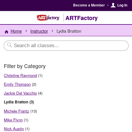
Become a Member
•
Log In
ARTFactory
Home
Instructor
Lydia Bratton
Filter by Category
Christine Raymond
(1)
Emily Thomson
(2)
Jackie Del Vacchio
(4)
Lydia Bratton (3)
Michele Frantz
(13)
Mike Flynn
(1)
Nick Austin
(1)