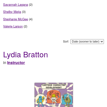
Savannah Lagana
(2)
Shelby Mejia
(3)
Stephanie McGee
(4)
Valerie Larson
(2)
Sort
Lydia Bratton
in
Instructor